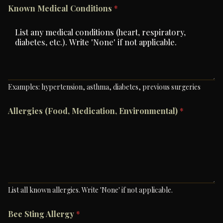
Known Medical Conditions
*
Examples: hypertension, asthma, diabetes, previous surgeries
Allergies (Food, Medication, Environmental)
*
List all known allergies. Write 'None' if not applicable.
Bee Sting Allergy
*