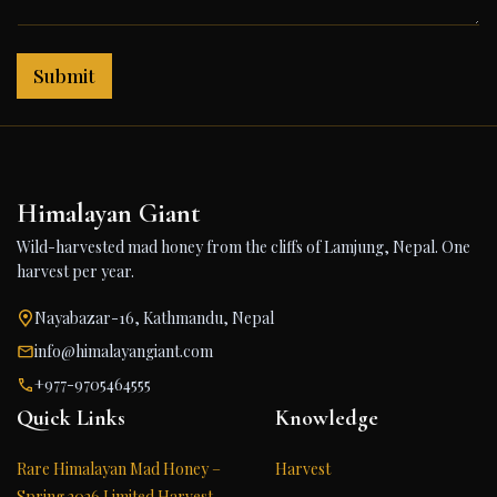
Submit
Himalayan Giant
Wild-harvested mad honey from the cliffs of Lamjung, Nepal. One
harvest per year.
Nayabazar-16, Kathmandu, Nepal
info@himalayangiant.com
+977-9705464555
Quick Links
Knowledge
Rare Himalayan Mad Honey –
Harvest
Spring 2026 Limited Harvest