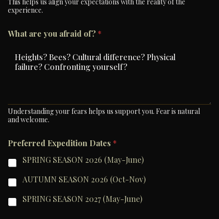
This helps us align your expectations with the reality of the
experience.
What are you afraid of?
*
Understanding your fears helps us support you. Fear is natural
and welcome.
Preferred Expedition Dates
*
SPRING SEASON 2026 (May-June)
AUTUMN SEASON 2026 (Oct-Nov)
SPRING SEASON 2027 (May-June)