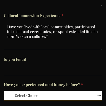
Cultural Immersion Experience
*
to you Email
Have you experienced mad honey before?
*