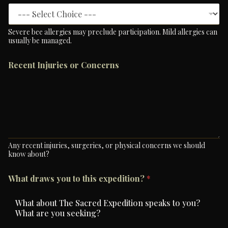
Severe bee allergies may preclude participation. Mild allergies can
usually be managed.
Recent Injuries or Concerns
Any recent injuries, surgeries, or physical concerns we should
know about?
What draws you to this expedition?
*