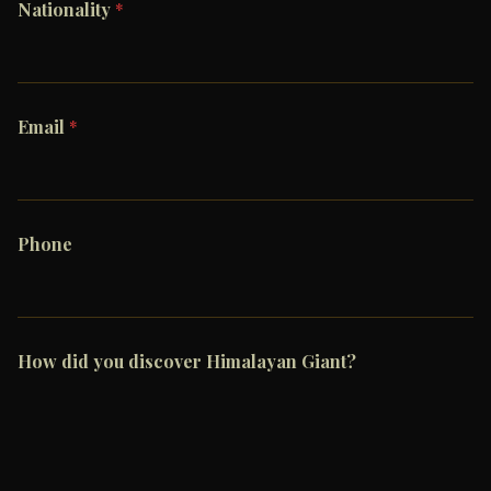
Nationality
*
Email
*
Phone
How did you discover Himalayan Giant?