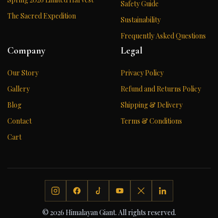
Safety Guide
The Sacred Expedition
Sustainability
Frequently Asked Questions
Company
Legal
Our Story
Privacy Policy
Gallery
Refund and Returns Policy
Blog
Shipping & Delivery
Contact
Terms & Conditions
Cart
© 2026 Himalayan Giant. All rights reserved.