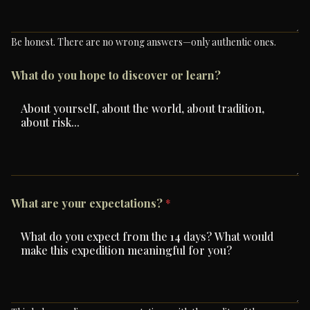
Be honest. There are no wrong answers—only authentic ones.
What do you hope to discover or learn?
What are your expectations?
*