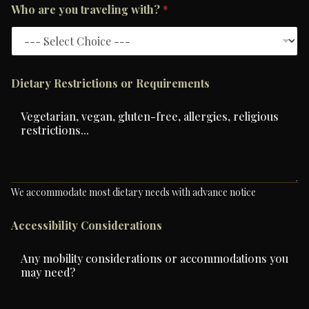
Who are you traveling with?
*
Dietary Restrictions or Requirements
We accommodate most dietary needs with advance notice
Accessibility Considerations