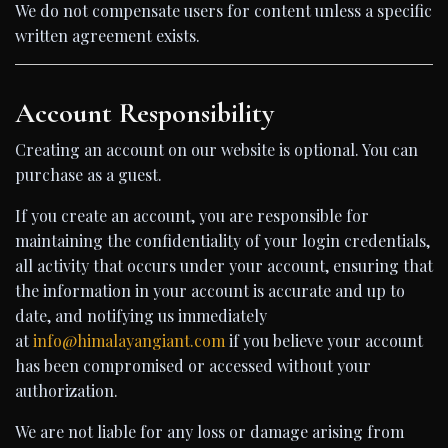
We do not compensate users for content unless a specific
written agreement exists.
Account Responsibility
Creating an account on our website is optional. You can
purchase as a guest.
If you create an account, you are responsible for
maintaining the confidentiality of your login credentials,
all activity that occurs under your account, ensuring that
the information in your account is accurate and up to
date, and notifying us immediately
at
info@himalayangiant.com
if you believe your account
has been compromised or accessed without your
authorization.
We are not liable for any loss or damage arising from