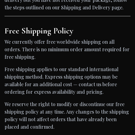
the steps outlined on our Shipping and Delivery page.
Free Shipping Policy
We currently offer free worldwide shipping on all
orders. There is no minimum order amount required for
free shipping.
Free shipping applies to our standard international
shipping method. Express shipping options may be
available for an additional cost — contact us before
ordering for express availability and pricing.
We reserve the right to modify or discontinue our free
shipping policy at any time. Any changes to the shipping
policy will not affect orders that have already been
placed and confirmed.