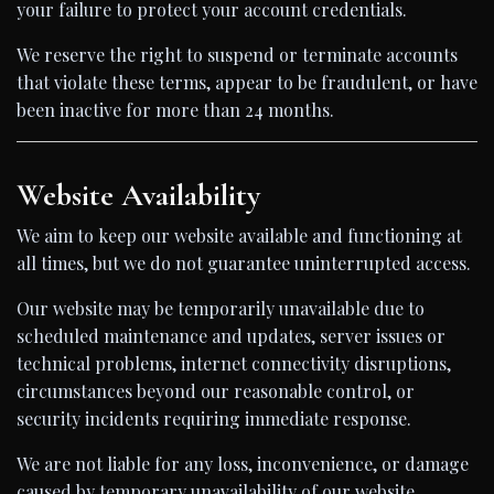
your failure to protect your account credentials.
We reserve the right to suspend or terminate accounts
that violate these terms, appear to be fraudulent, or have
been inactive for more than 24 months.
Website Availability
We aim to keep our website available and functioning at
all times, but we do not guarantee uninterrupted access.
Our website may be temporarily unavailable due to
scheduled maintenance and updates, server issues or
technical problems, internet connectivity disruptions,
circumstances beyond our reasonable control, or
security incidents requiring immediate response.
We are not liable for any loss, inconvenience, or damage
caused by temporary unavailability of our website.