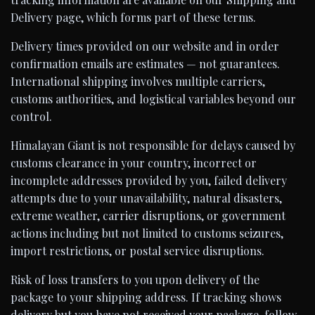
Delivery page, which forms part of these terms.
Delivery times provided on our website and in order
confirmation emails are estimates — not guarantees.
International shipping involves multiple carriers,
customs authorities, and logistical variables beyond our
control.
Himalayan Giant is not responsible for delays caused by
customs clearance in your country, incorrect or
incomplete addresses provided by you, failed delivery
attempts due to your unavailability, natural disasters,
extreme weather, carrier disruptions, or government
actions including but not limited to customs seizures,
import restrictions, or postal service disruptions.
Risk of loss transfers to you upon delivery of the
package to your shipping address. If tracking shows
delivery but you have not received your package, follow