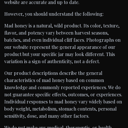
website are accurate and up to date.
However, you should understand the following:
Mad honey is a natural, wild product. Its color, texture,
flavor, and potency vary between harvest seasons,
batches, and even individual cliff faces. Photographs on
our website represent the general appearance of our
product but your specific jar may look different. This
variation is a sign of authenticity, not a defect.
Our product descriptions describe the general
characteristics of mad honey based on common
knowledge and commonly reported experiences. We do
not guarantee specific effects, outcomes, or experiences.
Individual responses to mad honey vary widely based on
body weight, metabolism, stomach contents, personal
sensitivity, dose, and many other factors.
We do not make any medical, therapeutic, or health