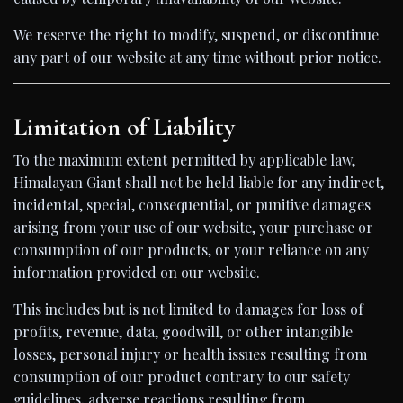
We reserve the right to modify, suspend, or discontinue
any part of our website at any time without prior notice.
Limitation of Liability
To the maximum extent permitted by applicable law,
Himalayan Giant shall not be held liable for any indirect,
incidental, special, consequential, or punitive damages
arising from your use of our website, your purchase or
consumption of our products, or your reliance on any
information provided on our website.
This includes but is not limited to damages for loss of
profits, revenue, data, goodwill, or other intangible
losses, personal injury or health issues resulting from
consumption of our product contrary to our safety
guidelines, adverse reactions resulting from