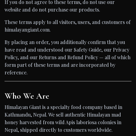
If you do not agree to these terms, do not use our
website and do not purchase our products.
These terms apply to all visitors, users, and customers of
himalayangiant.com.
By placing an order, you additionally confirm that you
have read and understood our Safety Guide, our Privacy
Policy, and our Returns and Refund Policy — all of which
form part of these terms and are incorporated by
reference.
Who We Are
Himalayan Giant is a specialty food company based in
Kathmandu, Nepal. We sell authentic Himalayan mad
honey harvested from wild Apis laboriosa colonies in
Nepal, shipped directly to customers worldwide.