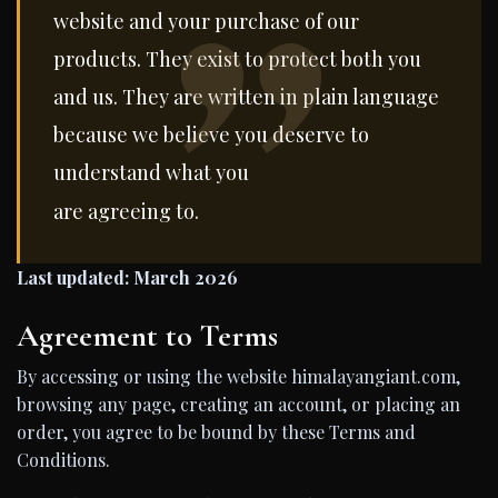
website and your purchase of our
products. They exist to protect both you
and us. They are written in plain language
because we believe you deserve to
understand what you
are agreeing to.
Last updated: March 2026
Agreement to Terms
By accessing or using the website himalayangiant.com,
browsing any page, creating an account, or placing an
order, you agree to be bound by these Terms and
Conditions.