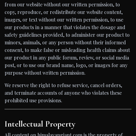
from our website without our written permission, to
copy, reproduce, or redistribute our website content,
images, or text without our written permission, to use
our products in a manner that violates the dosage and
safety guidelines provided, to administer our product to
minors, animals, or any person without their informed
consent, to make false or misleading health claims about
our product in any public forum, review, or social media
post, or to use our brand name, logo, or images for any
purpose without written permission.
We reserve the right to refuse service, cancel orders,
and terminate accounts of anyone who violates these
prohibited use provisions.
Intellectual Property
All content on himalayangiant.com is the property of