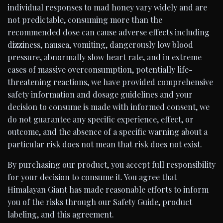
individual responses to mad honey vary widely and are
not predictable, consuming more than the
recommended dose can cause adverse effects including
dizziness, nausea, vomiting, dangerously low blood
pressure, abnormally slow heart rate, and in extreme
cases of massive overconsumption, potentially life-
threatening reactions, we have provided comprehensive
safety information and dosage guidelines and your
decision to consume is made with informed consent, we
do not guarantee any specific experience, effect, or
outcome, and the absence of a specific warning about a
particular risk does not mean that risk does not exist.
By purchasing our product, you accept full responsibility
for your decision to consume it. You agree that
Himalayan Giant has made reasonable efforts to inform
you of the risks through our Safety Guide, product
labeling, and this agreement.