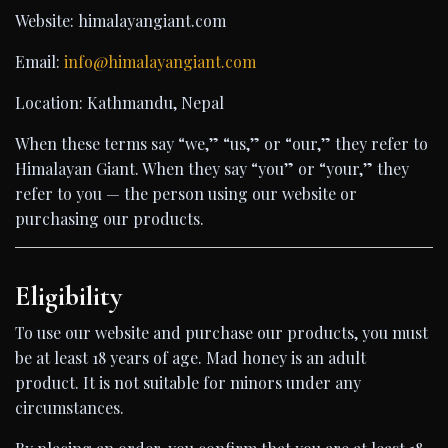
Website: himalayangiant.com
Email:
info@himalayangiant.com
Location: Kathmandu, Nepal
When these terms say “we,” “us,” or “our,” they refer to
Himalayan Giant. When they say “you” or “your,” they
refer to you — the person using our website or
purchasing our products.
Eligibility
To use our website and purchase our products, you must
be at least 18 years of age. Mad honey is an adult
product. It is not suitable for minors under any
circumstances.