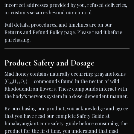
incorrect addresses provided by you, refused deliveries,
or customs seizures beyond our control.
Full details, procedures, and timelines are on our
Returns and Refund Policy page. Please read it before
purchasing.
Product Safety and Dosage
Mad honey contains naturally occurring grayanotoxins
(C₂₂H₃₆O₇) — compounds found in the nectar of wild
Rhododendron flowers. These compounds interact with
the body’s nervous system in a dose-dependent manner.
By purchasing our product, you acknowledge and agree
that you have read our complete Safety Guide at
himalayangiant.com/safety-guide before consuming the
product for the first time, you understand that mad