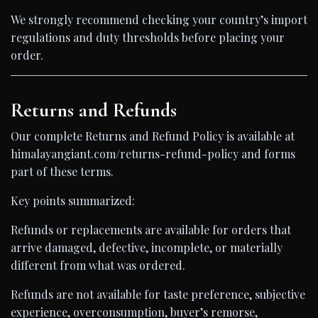
We strongly recommend checking your country’s import
regulations and duty thresholds before placing your
order.
Returns and Refunds
Our complete Returns and Refund Policy is available at
himalayangiant.com/returns-refund-policy and forms
part of these terms.
Key points summarized:
Refunds or replacements are available for orders that
arrive damaged, defective, incomplete, or materially
different from what was ordered.
Refunds are not available for taste preference, subjective
experience, overconsumption, buyer’s remorse,