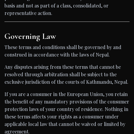
basis and not as part of a class, consolidated, or
representative action.
Governing Law
These terms and conditions shall be governed by and
construed in accordance with the laws of Nepal.
Any disputes arising from these terms that cannot be
resolved through arbitration shall be subject to the
exclusive jurisdiction of the courts of Kathmandu, Nepal.
If you are a consumer in the European Union, you retain
the benefit of any mandatory provisions of the consumer
protection laws of your country of residence. Nothing in
these terms affects your rights as a consumer under
applicable local law that cannot be waived or limited by
agreement.