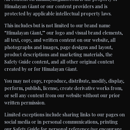
Himalayan Giant or our content providers and is
protected by applicable intellectual property laws.
This includes but is not limited to our brand name
“Himalayan Giant,” our logo and visual brand elements,
all text, copy, and written content on our website, all
photographs and images, page designs and layout,
product descriptions and marketing materials, the
Safety Guide content, and all other original content
created by or for Himalayan Giant.
You may not copy, reproduce, distribute, modify, display,
perform, publish, license, create derivative works from,
or sell any content from our website without our prior
written permission.
Limited exceptions include sharing links to our pages on
social media or in personal communications, printing
our Safety Guide for personal reference (we encourage