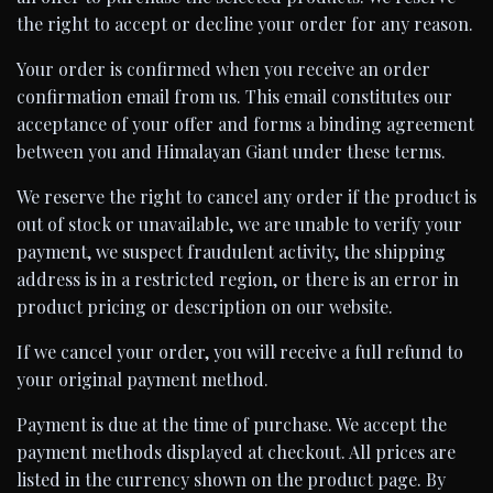
the right to accept or decline your order for any reason.
Your order is confirmed when you receive an order
confirmation email from us. This email constitutes our
acceptance of your offer and forms a binding agreement
between you and Himalayan Giant under these terms.
We reserve the right to cancel any order if the product is
out of stock or unavailable, we are unable to verify your
payment, we suspect fraudulent activity, the shipping
address is in a restricted region, or there is an error in
product pricing or description on our website.
If we cancel your order, you will receive a full refund to
your original payment method.
Payment is due at the time of purchase. We accept the
payment methods displayed at checkout. All prices are
listed in the currency shown on the product page. By