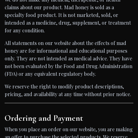
claims about our product. Mad honey is sold as a
specialty food product. It is not marketed, sold, or
intended as a medicine, drug, supplement, or treatment
for any condition.
All statements on our website about the effects of mad
honey are for informational and educational purposes
only. They are not intended as medical advice. They have
not been evaluated by the Food and Drug Administration
(FDA) or any equivalent regulatory body.
We reserve the right to modify product descriptions,
pricing, and availability at any time without prior notice.
Ordering and Payment
When you place an order on our website, you are making
an offer to purchase the selected products. We reserve