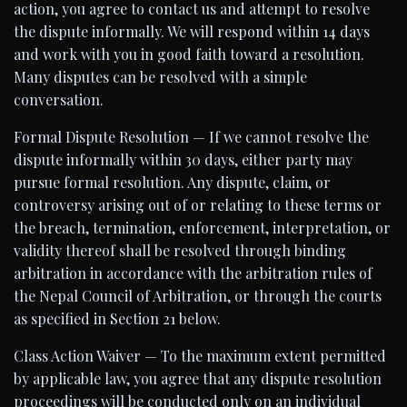
action, you agree to contact us and attempt to resolve
the dispute informally. We will respond within 14 days
and work with you in good faith toward a resolution.
Many disputes can be resolved with a simple
conversation.
Formal Dispute Resolution — If we cannot resolve the
dispute informally within 30 days, either party may
pursue formal resolution. Any dispute, claim, or
controversy arising out of or relating to these terms or
the breach, termination, enforcement, interpretation, or
validity thereof shall be resolved through binding
arbitration in accordance with the arbitration rules of
the Nepal Council of Arbitration, or through the courts
as specified in Section 21 below.
Class Action Waiver — To the maximum extent permitted
by applicable law, you agree that any dispute resolution
proceedings will be conducted only on an individual