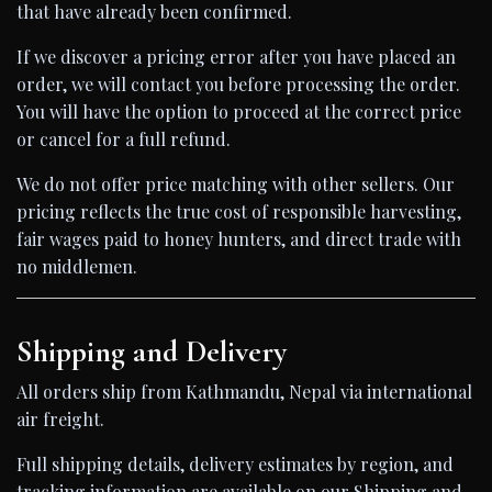
that have already been confirmed.
If we discover a pricing error after you have placed an
order, we will contact you before processing the order.
You will have the option to proceed at the correct price
or cancel for a full refund.
We do not offer price matching with other sellers. Our
pricing reflects the true cost of responsible harvesting,
fair wages paid to honey hunters, and direct trade with
no middlemen.
Shipping and Delivery
All orders ship from Kathmandu, Nepal via international
air freight.
Full shipping details, delivery estimates by region, and
tracking information are available on our Shipping and