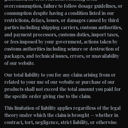
overconsumption, failure to follow dosage guidelines, or
consumption despite having a condition listed in our
restrictions, delays, losses, or damages caused by third
parties including shipping carriers, customs authorities,
and payment processors, customs duties, import taxes,
or fees imposed by your government, actions taken by
customs authorities including seizure or destruction of
packages, and technical issues, errors, or unavailability
of our website.
Our total liability to you for any claim arising from or
related to your use of our website or purchase of our
products shall not exceed the total amount you paid for
the specific order giving rise to the claim.
This limitation of liability applies regardless of the legal
theory under which the claim is brought — whether in
contract, tort, negligence, strict liability, or otherwise.