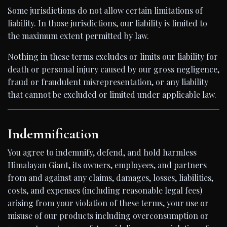
Some jurisdictions do not allow certain limitations of
liability. In those jurisdictions, our liability is limited to
the maximum extent permitted by law.
Nothing in these terms excludes or limits our liability for
death or personal injury caused by our gross negligence,
fraud or fraudulent misrepresentation, or any liability
that cannot be excluded or limited under applicable law.
Indemnification
You agree to indemnify, defend, and hold harmless
Himalayan Giant, its owners, employees, and partners
from and against any claims, damages, losses, liabilities,
costs, and expenses (including reasonable legal fees)
arising from your violation of these terms, your use or
misuse of our products including overconsumption or