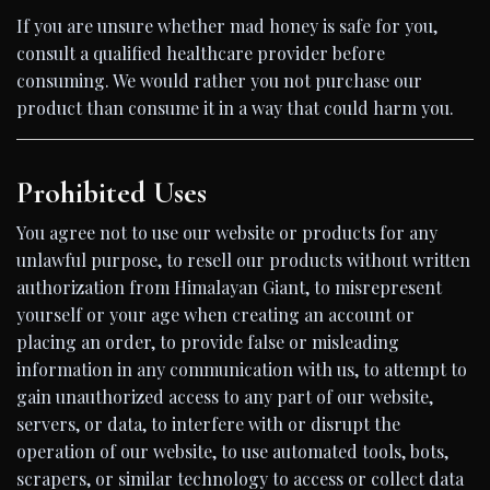
If you are unsure whether mad honey is safe for you,
consult a qualified healthcare provider before
consuming. We would rather you not purchase our
product than consume it in a way that could harm you.
Prohibited Uses
You agree not to use our website or products for any
unlawful purpose, to resell our products without written
authorization from Himalayan Giant, to misrepresent
yourself or your age when creating an account or
placing an order, to provide false or misleading
information in any communication with us, to attempt to
gain unauthorized access to any part of our website,
servers, or data, to interfere with or disrupt the
operation of our website, to use automated tools, bots,
scrapers, or similar technology to access or collect data