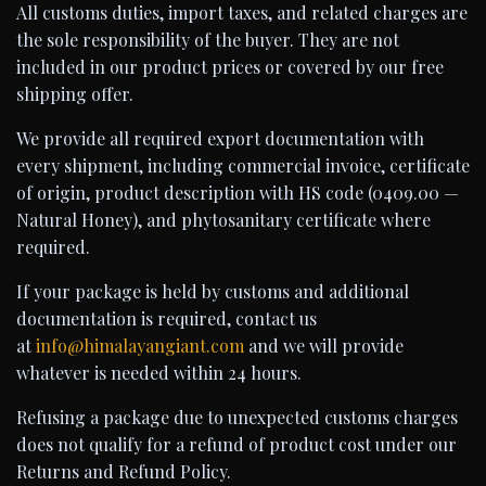
All customs duties, import taxes, and related charges are
the sole responsibility of the buyer. They are not
included in our product prices or covered by our free
shipping offer.
We provide all required export documentation with
every shipment, including commercial invoice, certificate
of origin, product description with HS code (0409.00 —
Natural Honey), and phytosanitary certificate where
required.
If your package is held by customs and additional
documentation is required, contact us
at
info@himalayangiant.com
and we will provide
whatever is needed within 24 hours.
Refusing a package due to unexpected customs charges
does not qualify for a refund of product cost under our
Returns and Refund Policy.