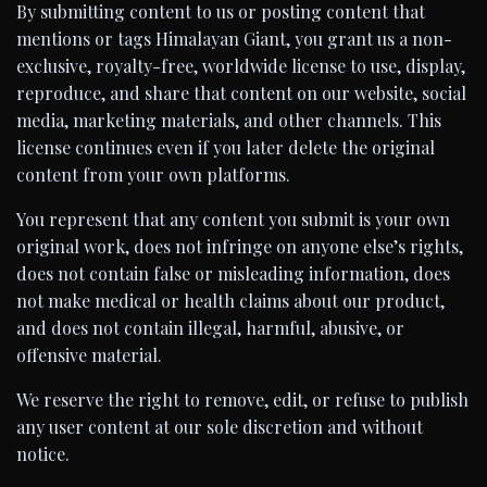
By submitting content to us or posting content that
mentions or tags Himalayan Giant, you grant us a non-
exclusive, royalty-free, worldwide license to use, display,
reproduce, and share that content on our website, social
media, marketing materials, and other channels. This
license continues even if you later delete the original
content from your own platforms.
You represent that any content you submit is your own
original work, does not infringe on anyone else’s rights,
does not contain false or misleading information, does
not make medical or health claims about our product,
and does not contain illegal, harmful, abusive, or
offensive material.
We reserve the right to remove, edit, or refuse to publish
any user content at our sole discretion and without
notice.