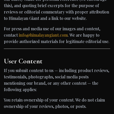
this), and quoting brief excerpts for the purpose of
reviews or editorial commentary with proper attribution
to Himalayan Giant and a link to our website.
For press and media use of our images and content,
contact
info@himalayangiant.com
. We are happy to
provide authorized materials for legitimate editorial use.
User Content
If you submit content to us — including product reviews,
testimonials, photographs, social media posts
mentioning our brand, or any other content — the
following applies:
You retain ownership of your content. We do not claim
ownership of your reviews, photos, or posts.