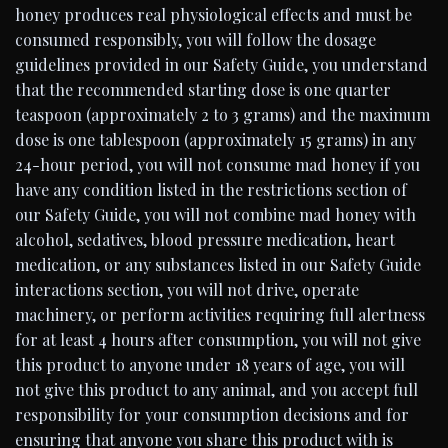
honey produces real physiological effects and must be
consumed responsibly, you will follow the dosage
guidelines provided in our Safety Guide, you understand
that the recommended starting dose is one quarter
teaspoon (approximately 2 to 3 grams) and the maximum
dose is one tablespoon (approximately 15 grams) in any
24-hour period, you will not consume mad honey if you
have any condition listed in the restrictions section of
our Safety Guide, you will not combine mad honey with
alcohol, sedatives, blood pressure medication, heart
medication, or any substances listed in our Safety Guide
interactions section, you will not drive, operate
machinery, or perform activities requiring full alertness
for at least 4 hours after consumption, you will not give
this product to anyone under 18 years of age, you will
not give this product to any animal, and you accept full
responsibility for your consumption decisions and for
ensuring that anyone you share this product with is