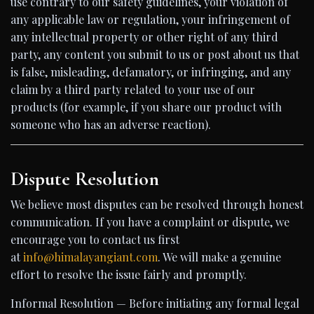
use contrary to our safety guidelines, your violation of
any applicable law or regulation, your infringement of
any intellectual property or other right of any third
party, any content you submit to us or post about us that
is false, misleading, defamatory, or infringing, and any
claim by a third party related to your use of our
products (for example, if you share our product with
someone who has an adverse reaction).
Dispute Resolution
We believe most disputes can be resolved through honest
communication. If you have a complaint or dispute, we
encourage you to contact us first
at
info@himalayangiant.com
. We will make a genuine
effort to resolve the issue fairly and promptly.
Informal Resolution — Before initiating any formal legal