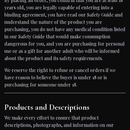
By placing an order, you confirm that you are at least 18
years old, you are legally capable of entering into a
binding agreement, you have read our Safety Guide and
understand the nature of the product you are
purchasing, you do not have any medical condition listed
in our Safety Guide that would make consumption
dangerous for you, and you are purchasing for personal
use or as a gift for another adult who will be informed
about the product and its safety requirements.
We reserve the right to refuse or cancel orders if we
have reason to believe the buyer is under 18 or is
purchasing for someone under 18.
Products and Descriptions
We make every effort to ensure that product
descriptions, photographs, and information on our