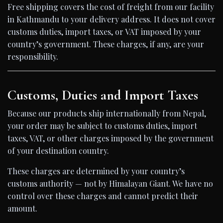
Free shipping covers the cost of freight from our facility
in Kathmandu to your delivery address. It does not cover
customs duties, import taxes, or VAT imposed by your
country’s government. These charges, if any, are your
responsibility.
Customs, Duties and Import Taxes
Because our products ship internationally from Nepal,
your order may be subject to customs duties, import
taxes, VAT, or other charges imposed by the government
of your destination country.
These charges are determined by your country’s
customs authority — not by Himalayan Giant. We have no
control over these charges and cannot predict their
amount.