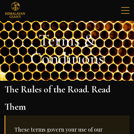
Skip
to
content
Himalayan Giant Mad Honey
The World's Rarest Mad Honey
Terms &
Conditions
The Rules of the Road. Read
Them
These terms govern your use of our