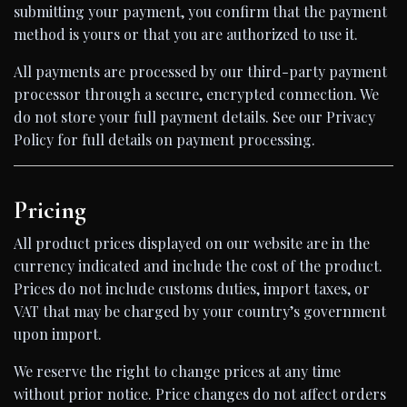
submitting your payment, you confirm that the payment
method is yours or that you are authorized to use it.
All payments are processed by our third-party payment
processor through a secure, encrypted connection. We
do not store your full payment details. See our Privacy
Policy for full details on payment processing.
Pricing
All product prices displayed on our website are in the
currency indicated and include the cost of the product.
Prices do not include customs duties, import taxes, or
VAT that may be charged by your country’s government
upon import.
We reserve the right to change prices at any time
without prior notice. Price changes do not affect orders