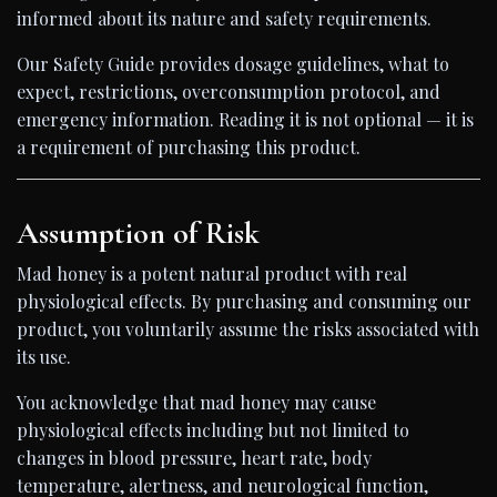
informed about its nature and safety requirements.
Our Safety Guide provides dosage guidelines, what to
expect, restrictions, overconsumption protocol, and
emergency information. Reading it is not optional — it is
a requirement of purchasing this product.
Assumption of Risk
Mad honey is a potent natural product with real
physiological effects. By purchasing and consuming our
product, you voluntarily assume the risks associated with
its use.
You acknowledge that mad honey may cause
physiological effects including but not limited to
changes in blood pressure, heart rate, body
temperature, alertness, and neurological function,