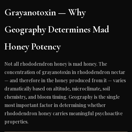
Grayanotoxin — Why
Geography Determines Mad
Honey Potency
Not all rhododendron honey is mad honey. The
concentration of grayanotoxin in rhododendron nectar
— and therefore in the honey produced from it — varies
dramatically based on altitude, microclimate, soil
chemistry, and bloom timing. Geography is the single
most important factor in determining whether
rhododendron honey carries meaningful psychoactive
properties.