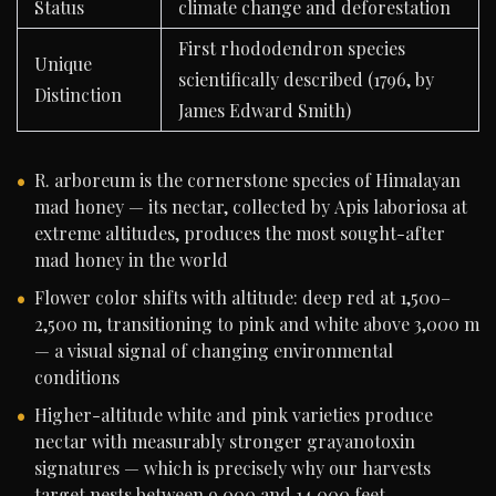
Status
climate change and deforestation
First rhododendron species
Unique
scientifically described (1796, by
Distinction
James Edward Smith)
R. arboreum is the cornerstone species of Himalayan
mad honey — its nectar, collected by Apis laboriosa at
extreme altitudes, produces the most sought-after
mad honey in the world
Flower color shifts with altitude: deep red at 1,500–
2,500 m, transitioning to pink and white above 3,000 m
— a visual signal of changing environmental
conditions
Higher-altitude white and pink varieties produce
nectar with measurably stronger grayanotoxin
signatures — which is precisely why our harvests
target nests between 9,000 and 14,000 feet