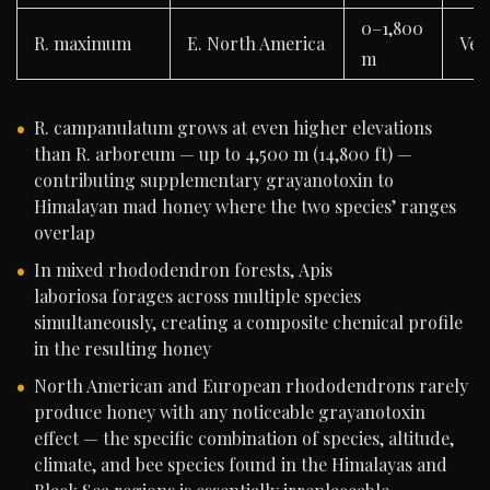
0–1,800
R. maximum
E. North America
Ver
m
R. campanulatum grows at even higher elevations
than R. arboreum — up to 4,500 m (14,800 ft) —
contributing supplementary grayanotoxin to
Himalayan mad honey where the two species’ ranges
overlap
In mixed rhododendron forests, Apis
laboriosa forages across multiple species
simultaneously, creating a composite chemical profile
in the resulting honey
North American and European rhododendrons rarely
produce honey with any noticeable grayanotoxin
effect — the specific combination of species, altitude,
climate, and bee species found in the Himalayas and