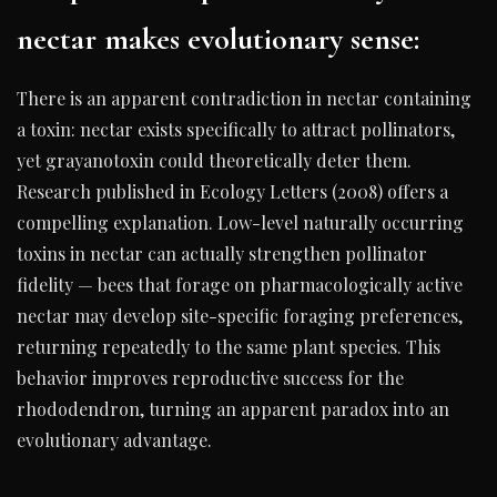
nectar makes evolutionary sense:
There is an apparent contradiction in nectar containing
a toxin: nectar exists specifically to attract pollinators,
yet grayanotoxin could theoretically deter them.
Research published in Ecology Letters (2008) offers a
compelling explanation. Low-level naturally occurring
toxins in nectar can actually strengthen pollinator
fidelity — bees that forage on pharmacologically active
nectar may develop site-specific foraging preferences,
returning repeatedly to the same plant species. This
behavior improves reproductive success for the
rhododendron, turning an apparent paradox into an
evolutionary advantage.