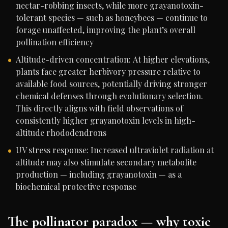
nectar-robbing insects, while more grayanotoxin-
tolerant species — such as honeybees — continue to
forage unaffected, improving the plant’s overall
pollination efficiency
Altitude-driven concentration: At higher elevations,
plants face greater herbivory pressure relative to
available food sources, potentially driving stronger
chemical defenses through evolutionary selection.
This directly aligns with field observations of
consistently higher grayanotoxin levels in high-
altitude rhododendrons
UV stress response: Increased ultraviolet radiation at
altitude may also stimulate secondary metabolite
production — including grayanotoxin — as a
biochemical protective response
The pollinator paradox — why toxic