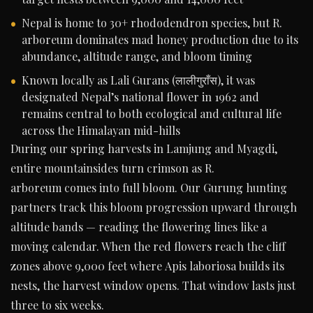
Nepal is home to 30+ rhododendron species, but R.
arboreum dominates mad honey production due to its
abundance, altitude range, and bloom timing
Known locally as Lali Gurans (लालीगुराँस), it was
designated Nepal’s national flower in 1962 and
remains central to both ecological and cultural life
across the Himalayan mid-hills
During our spring harvests in Lamjung and Myagdi,
entire mountainsides turn crimson as R.
arboreum comes into full bloom. Our Gurung hunting
partners track this bloom progression upward through
altitude bands — reading the flowering lines like a
moving calendar. When the red flowers reach the cliff
zones above 9,000 feet where Apis laboriosa builds its
nests, the harvest window opens. That window lasts just
three to six weeks.