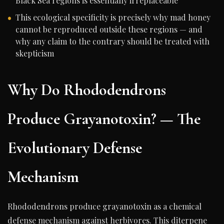
Black Sea regions is essentially irreplaceable
This ecological specificity is precisely why mad honey
cannot be reproduced outside these regions — and
why any claim to the contrary should be treated with
skepticism
Why Do Rhododendrons
Produce Grayanotoxin? — The
Evolutionary Defense
Mechanism
Rhododendrons produce grayanotoxin as a chemical
defense mechanism against herbivores. This diterpene