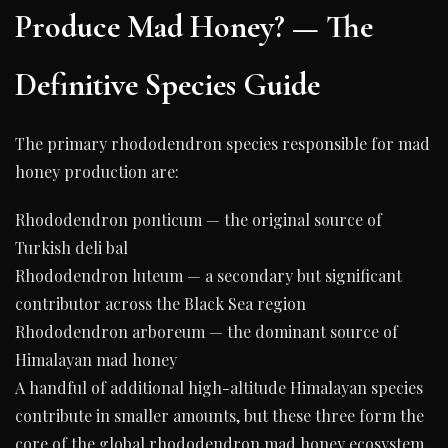
Produce Mad Honey? — The
Definitive Species Guide
The primary rhododendron species responsible for mad
honey production are:
Rhododendron ponticum — the original source of
Turkish deli bal
Rhododendron luteum — a secondary but significant
contributor across the Black Sea region
Rhododendron arboreum — the dominant source of
Himalayan mad honey
A handful of additional high-altitude Himalayan species
contribute in smaller amounts, but these three form the
core of the global rhododendron mad honey ecosystem.