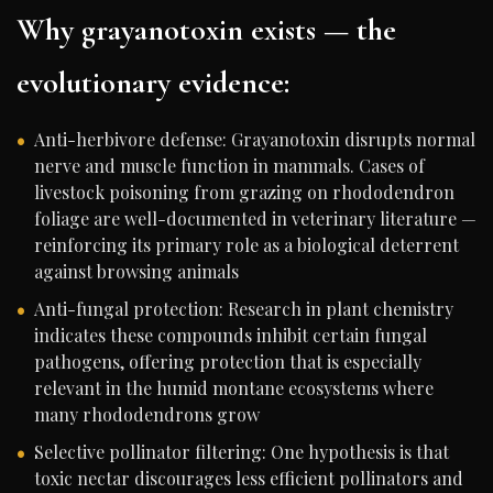
Why grayanotoxin exists — the
evolutionary evidence:
Anti-herbivore defense: Grayanotoxin disrupts normal
nerve and muscle function in mammals. Cases of
livestock poisoning from grazing on rhododendron
foliage are well-documented in veterinary literature —
reinforcing its primary role as a biological deterrent
against browsing animals
Anti-fungal protection: Research in plant chemistry
indicates these compounds inhibit certain fungal
pathogens, offering protection that is especially
relevant in the humid montane ecosystems where
many rhododendrons grow
Selective pollinator filtering: One hypothesis is that
toxic nectar discourages less efficient pollinators and