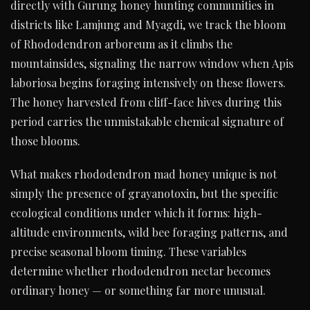
directly with Gurung honey hunting communities in
districts like Lamjung and Myagdi, we track the bloom
of Rhododendron arboreum as it climbs the
mountainsides, signaling the narrow window when Apis
laboriosa begins foraging intensively on these flowers.
The honey harvested from cliff-face hives during this
period carries the unmistakable chemical signature of
those blooms.
What makes rhododendron mad honey unique is not
simply the presence of grayanotoxin, but the specific
ecological conditions under which it forms: high-
altitude environments, wild bee foraging patterns, and
precise seasonal bloom timing. These variables
determine whether rhododendron nectar becomes
ordinary honey — or something far more unusual.