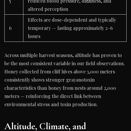
5
reduced blood pressure, dizziness, and
altered perception
Effects are dose-dependent and typically
6
temporary — lasting approximately 2–6
hours
Across multiple harvest seasons, altitude has proven to
be the most consistent variable in our field observations.
Honey collected from cliff hives above 3,000 meters
consistently shows stronger grayanotoxin
characteristics than honey from nests around 2,000
meters — reinforcing the direct link between
environmental stress and toxin production.
Altitude, Climate, and