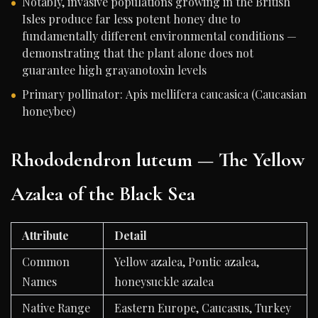
Notably, invasive populations growing in the British
Isles produce far less potent honey due to
fundamentally different environmental conditions —
demonstrating that the plant alone does not
guarantee high grayanotoxin levels
Primary pollinator: Apis mellifera caucasica (Caucasian
honeybee)
Rhododendron luteum — The Yellow
Azalea of the Black Sea
Attribute
Detail
Common
Yellow azalea, Pontic azalea,
Names
honeysuckle azalea
Native Range
Eastern Europe, Caucasus, Turkey