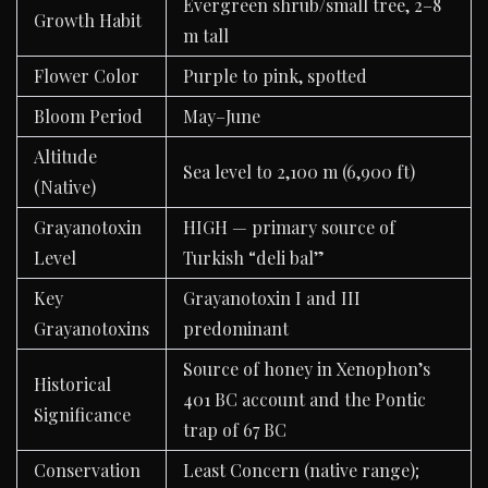
Evergreen shrub/small tree, 2–8
Growth Habit
m tall
Flower Color
Purple to pink, spotted
Bloom Period
May–June
Altitude
Sea level to 2,100 m (6,900 ft)
(Native)
Grayanotoxin
HIGH — primary source of
Level
Turkish “deli bal”
Key
Grayanotoxin I and III
Grayanotoxins
predominant
Source of honey in Xenophon’s
Historical
401 BC account and the Pontic
Significance
trap of 67 BC
Conservation
Least Concern (native range);