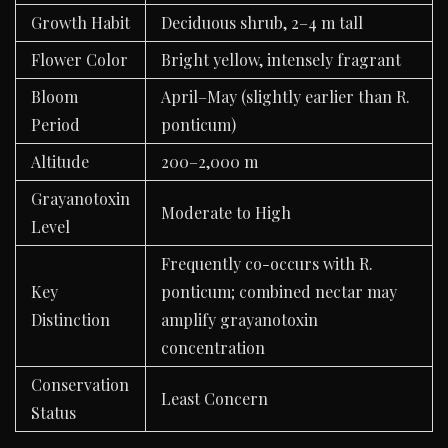
Growth Habit
Deciduous shrub, 2–4 m tall
Flower Color
Bright yellow, intensely fragrant
Bloom
April–May (slightly earlier than R.
Period
ponticum)
Altitude
200–2,000 m
Grayanotoxin
Moderate to High
Level
Frequently co-occurs with R.
Key
ponticum; combined nectar may
Distinction
amplify grayanotoxin
concentration
Conservation
Least Concern
Status