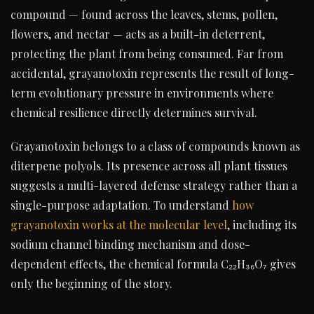
compound — found across the leaves, stems, pollen,
flowers, and nectar — acts as a built-in deterrent,
protecting the plant from being consumed. Far from
accidental, grayanotoxin represents the result of long-
term evolutionary pressure in environments where
chemical resilience directly determines survival.
Grayanotoxin belongs to a class of compounds known as
diterpene polyols. Its presence across all plant tissues
suggests a multi-layered defense strategy rather than a
single-purpose adaptation. To understand
how
grayanotoxin works at the molecular level
, including its
sodium channel binding mechanism and dose-
dependent effects, the chemical formula C₂₂H₃₆O₇ gives
only the beginning of the story.