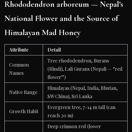
Rhododendron arboreum — Nepal’s
National Flower and the Source of
Himalayan Mad Honey
Attribute
Detail
Tree rhododendron, Burans
Common
(Hindi), Lali Gurans (Nepali — “red
Names
flower”)
Himalayas (Nepal, India, Bhutan,
Native Range
SW China), Sri Lanka
Evergreen tree, 7–14 m tall (can
Growth Habit
reach 20 m)
Deep crimson red (lower