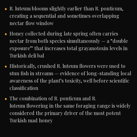
R. luteum blooms slightly earlier than R. ponticum,
creating a sequential and sometimes overlapping
nectar flow window
Honey collected during late spring often carries
nectar from both species simultaneously — a “double
exposure” that increases total grayanotoxin levels in
Turkish deli bal
Historically, crushed R. luteum flowers were used to
stun fish in streams — evidence of long-standing local
awareness of the plant’s toxicity, well before scientific
classification
The combination of R. ponticum and R.
luteum flowering in the same foraging range is widely
considered the primary driver of the most potent
Turkish mad honey