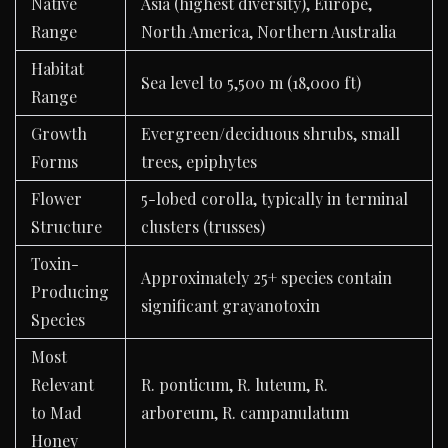
Native
Asia (highest diversity), Europe,
Range
North America, Northern Australia
Habitat
Sea level to 5,500 m (18,000 ft)
Range
Growth
Evergreen/deciduous shrubs, small
Forms
trees, epiphytes
Flower
5-lobed corolla, typically in terminal
Structure
clusters (trusses)
Toxin-
Approximately 25+ species contain
Producing
significant grayanotoxin
Species
Most
Relevant
R. ponticum, R. luteum, R.
to Mad
arboreum, R. campanulatum
Honey