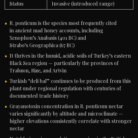
Status
Invasive (introduced range)
R. ponticum is the species most frequently cited
in ancient mad honey accounts, including
Xenophon’s Anabasis (401 BC) and
Strabo’s Geographica (67 BC)
It thrives in the humid, acidic soils of Turkey’s eastern
Black Sea region — particularly the provinces of
Trabzon, Rize, and Artvin
Turkish “deli bal” continues to be produced from this
plant under regional regulation with centuries of
documented trade history
Grayanotoxin concentration in R. ponticum nectar
varies significantly by altitude and microclimate —
higher elevations consistently correlate with stronger
nectar