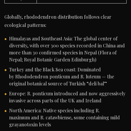
Globally, rhododendron distribution follows clear
ecological patterns:
Himalayas and Southeast Asia: The global center of
diversity, with over 300 species recorded in China and
more than 30 confirmed species in Nepal (Flora of
Nepal; Royal Botanic Garden Edinburgh)
Turkey and the Black Sea coast: Dominated
by Rhododendron ponticum and R. luteum — the
original botanical source of Turkish “deli bal”
Europe: R. ponticum introduced and now aggressively
invasive across parts of the UK and Ireland
North America: Native species including R.
maximum and R. catawbiense, some containing mild
grayanotoxin levels