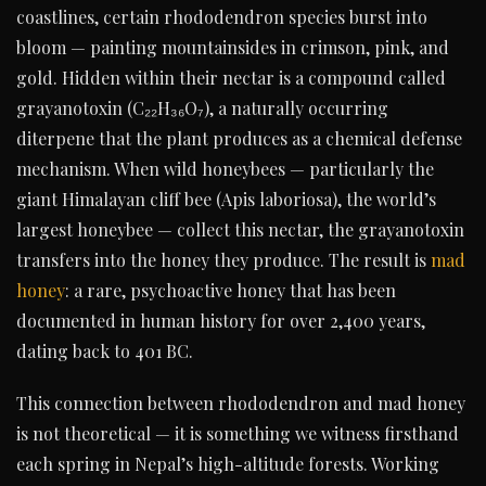
coastlines, certain rhododendron species burst into
bloom — painting mountainsides in crimson, pink, and
gold. Hidden within their nectar is a compound called
grayanotoxin (C₂₂H₃₆O₇), a naturally occurring
diterpene that the plant produces as a chemical defense
mechanism. When wild honeybees — particularly the
giant Himalayan cliff bee (Apis laboriosa), the world’s
largest honeybee — collect this nectar, the grayanotoxin
transfers into the honey they produce. The result is
mad
honey
: a rare, psychoactive honey that has been
documented in human history for over 2,400 years,
dating back to 401 BC.
This connection between rhododendron and mad honey
is not theoretical — it is something we witness firsthand
each spring in Nepal’s high-altitude forests. Working