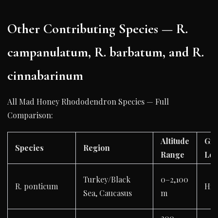
Other Contributing Species — R.
campanulatum, R. barbatum, and R.
cinnabarinum
All Mad Honey Rhododendron Species — Full
Comparison:
Altitude
Gra
Species
Region
Range
Lev
Turkey/Black
0–2,100
R. ponticum
Hig
Sea, Caucasus
m
200–