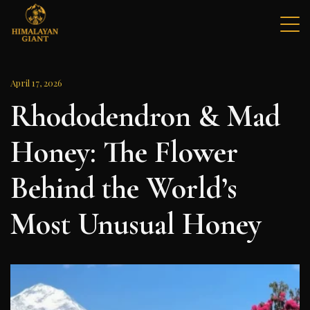
Skip
to
content
Himalayan Giant Mad Honey
The World's Rarest Mad Honey
April 17, 2026
Rhododendron & Mad
Honey: The Flower
Behind the World’s
Most Unusual Honey