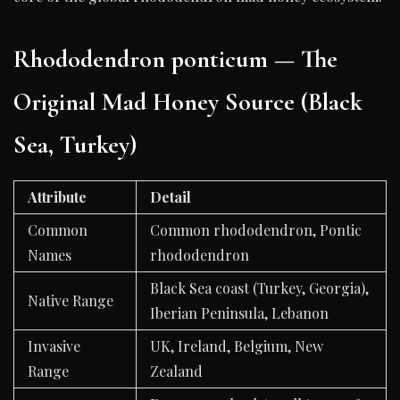
Rhododendron ponticum — The
Original Mad Honey Source (Black
Sea, Turkey)
Attribute
Detail
Common
Common rhododendron, Pontic
Names
rhododendron
Black Sea coast (Turkey, Georgia),
Native Range
Iberian Peninsula, Lebanon
Invasive
UK, Ireland, Belgium, New
Range
Zealand