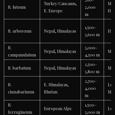
Turkey/Caucasus,
Mod
R. luteum
2,000
E. Europe
Hig
m
1,500–
R. arboreum
Nepal, Himalayas
Hig
3,600 m
R.
3,000–
Nepal, Himalayas
Mod
campanulatum
4,500 m
2,500–
R. barbatum
Nepal, Himalayas
Mod
3,800 m
2,700–
R.
E. Himalayas,
Lo
4,000
cinnabarinum
Bhutan
Mod
m
R.
1,500–
European Alps
Lo
ferrugineum
3,000 m