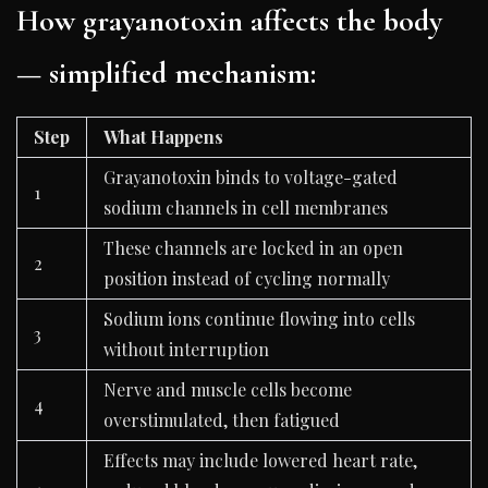
How grayanotoxin affects the body
— simplified mechanism:
Step
What Happens
Grayanotoxin binds to voltage-gated
1
sodium channels in cell membranes
These channels are locked in an open
2
position instead of cycling normally
Sodium ions continue flowing into cells
3
without interruption
Nerve and muscle cells become
4
overstimulated, then fatigued
Effects may include lowered heart rate,