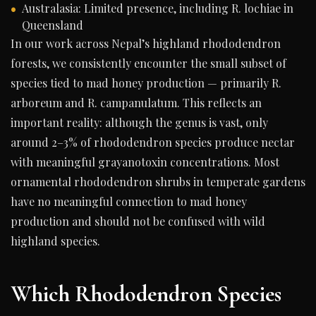
Australasia: Limited presence, including R. lochiae in
Queensland
In our work across Nepal’s highland rhododendron
forests, we consistently encounter the small subset of
species tied to mad honey production — primarily R.
arboreum and R. campanulatum. This reflects an
important reality: although the genus is vast, only
around 2–3% of rhododendron species produce nectar
with meaningful grayanotoxin concentrations. Most
ornamental rhododendron shrubs in temperate gardens
have no meaningful connection to mad honey
production and should not be confused with wild
highland species.
Which Rhododendron Species