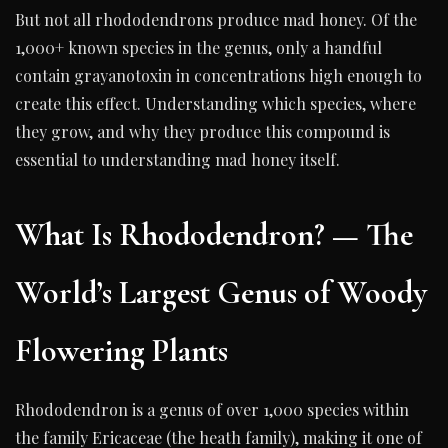
But not all rhododendrons produce mad honey. Of the
1,000+ known species in the genus, only a handful
contain grayanotoxin in concentrations high enough to
create this effect. Understanding which species, where
they grow, and why they produce this compound is
essential to understanding mad honey itself.
What Is Rhododendron? — The
World’s Largest Genus of Woody
Flowering Plants
Rhododendron is a genus of over 1,000 species within
the family Ericaceae (the heath family), making it one of