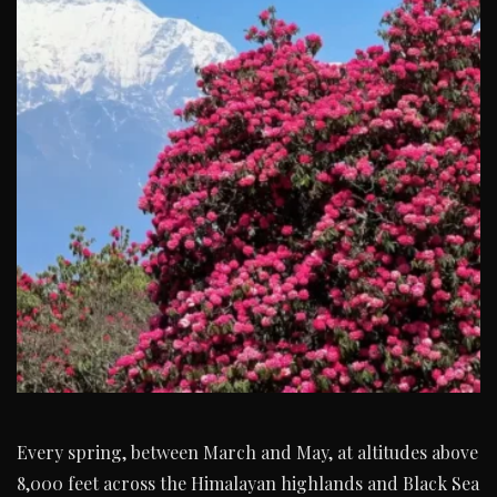
Every spring, between March and May, at altitudes above
8,000 feet across the Himalayan highlands and Black Sea