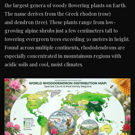
the largest genera of woody flowering plants on Earth.
The name derives from the Greek rhodon (rose)
and dendron (tree). These plants range from low-
growing alpine shrubs just a few centimeters tall to
towering evergreen trees exceeding 30 meters in height.
Found across multiple continents, rhododendrons are
especially concentrated in mountainous regions with
acidic soils and cool, moist climates.