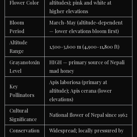
Flower Color
altitudes); pink and white at
higher elevations
Bloom
March–May (altitude-dependent
Period
— lower elevations bloom first)
Altitude
1,500–3,600 m (4,900–11,800 ft)
Range
Grayanotoxin
HIGH — primary source of Nepali
Level
mad honey
Apis laboriosa (primary at
Key
altitude); Apis cerana (lower
Pollinators
elevations)
Cultural
National flower of Nepal since 1962
Significance
Conservation
Widespread; locally pressured by