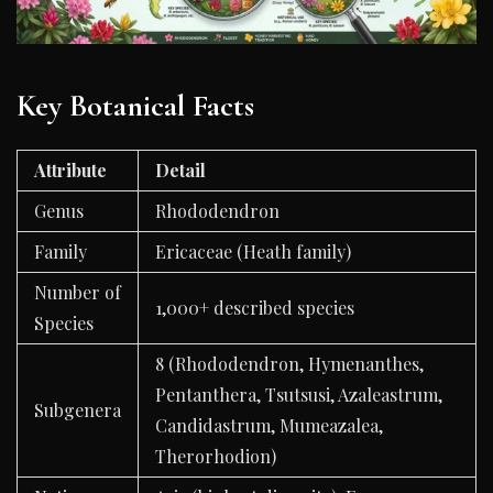
Key Botanical Facts
Attribute
Detail
Genus
Rhododendron
Family
Ericaceae (Heath family)
Number of
1,000+ described species
Species
8 (Rhododendron, Hymenanthes,
Pentanthera, Tsutsusi, Azaleastrum,
Subgenera
Candidastrum, Mumeazalea,
Therorhodion)